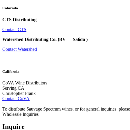
Colorado
CTS Distributing
Contact CTS
Watershed Distributing Co. (BV — Salida )
Contact Watershed
California
CoVA Wine Distributors
Serving CA
Christopher Frank
Contact CoVA
To distribute Sauvage Spectrum wines, or for general inquiries, please
Wholesale Inquiries
Inquire