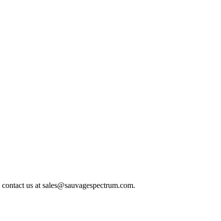
 contact us at
sales@sauvagespectrum.com
.