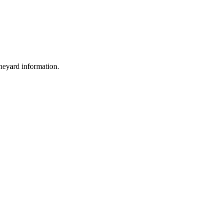
ineyard information.