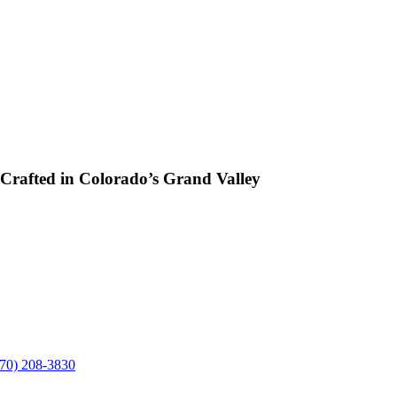
rafted in Colorado’s Grand Valley
970) 208-3830