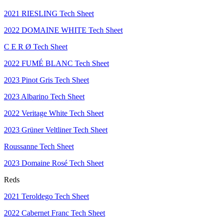
2021 RIESLING Tech Sheet
2022 DOMAINE WHITE Tech Sheet
C E R Ø Tech Sheet
2022 FUMÉ BLANC Tech Sheet
2023 Pinot Gris Tech Sheet
2023 Albarino Tech Sheet
2022 Veritage White Tech Sheet
2023 Grüner Veltliner Tech Sheet
Roussanne Tech Sheet
2023 Domaine Rosé Tech Sheet
Reds
2021 Teroldego Tech Sheet
2022 Cabernet Franc Tech Sheet