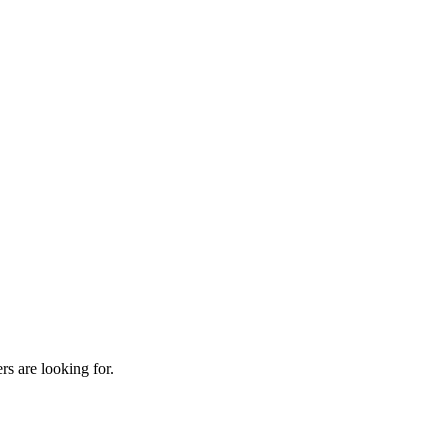
rs are looking for.