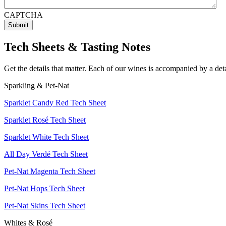
CAPTCHA
Tech Sheets & Tasting Notes
Get the details that matter. Each of our wines is accompanied by a det
Sparkling & Pet-Nat
Sparklet Candy Red Tech Sheet
Sparklet Rosé Tech Sheet
Sparklet White Tech Sheet
All Day Verdé Tech Sheet
Pet-Nat Magenta Tech Sheet
Pet-Nat Hops Tech Sheet
Pet-Nat Skins Tech Sheet
Whites & Rosé