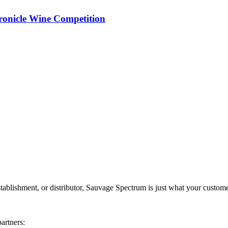
ronicle Wine Competition
stablishment, or distributor, Sauvage Spectrum is just what your custome
artners: