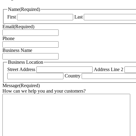
Name
(Required)
First
Last
Email
(Required)
Phone
Business Name
Business Location
Street Address
Address Line 2
Country
Message
(Required)
How can we help you and your customers?