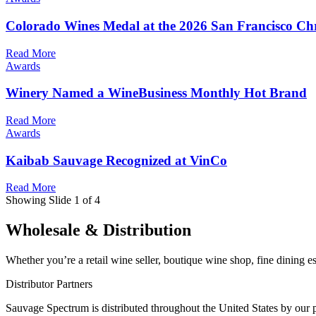
Colorado Wines Medal at the 2026 San Francisco Ch
Read More
Awards
Winery Named a WineBusiness Monthly Hot Brand
Read More
Awards
Kaibab Sauvage Recognized at VinCo
Read More
Showing Slide 1 of 4
Wholesale & Distribution
Whether you’re a retail wine seller, boutique wine shop, fine dining e
Distributor Partners
Sauvage Spectrum is distributed throughout the United States by our p