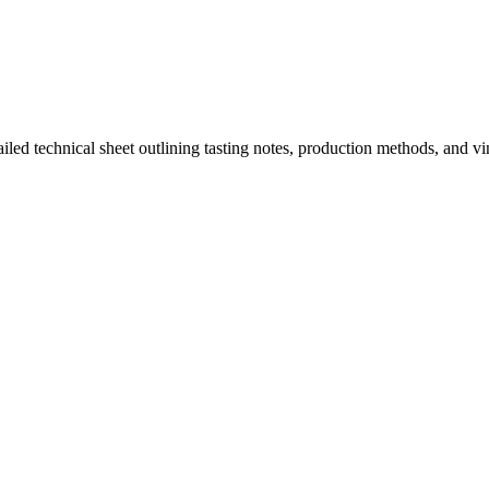
ailed technical sheet outlining tasting notes, production methods, and v