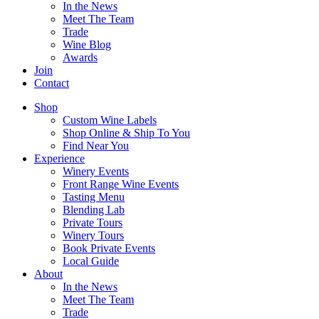
In the News
Meet The Team
Trade
Wine Blog
Awards
Join
Contact
Shop
Custom Wine Labels
Shop Online & Ship To You
Find Near You
Experience
Winery Events
Front Range Wine Events
Tasting Menu
Blending Lab
Private Tours
Winery Tours
Book Private Events
Local Guide
About
In the News
Meet The Team
Trade