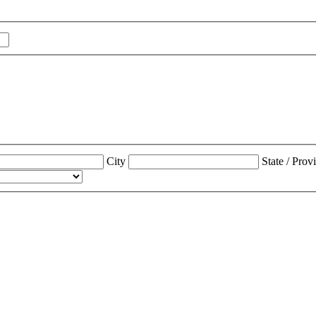
City
State / Prov