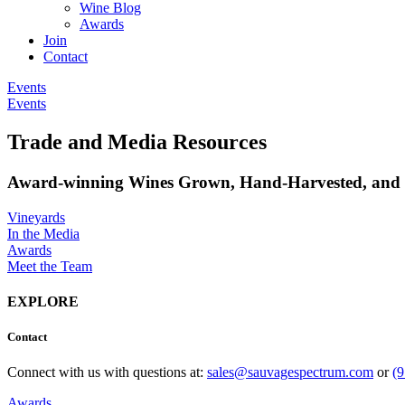
Wine Blog
Awards
Join
Contact
Events
Events
Trade and Media Resources
Award-winning Wines Grown, Hand-Harvested, and C
Vineyards
In the Media
Awards
Meet the Team
EXPLORE
Contact
Connect with us with questions at:
sales@sauvagespectrum.com
or
(
Awards