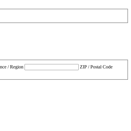
ince / Region
ZIP / Postal Code