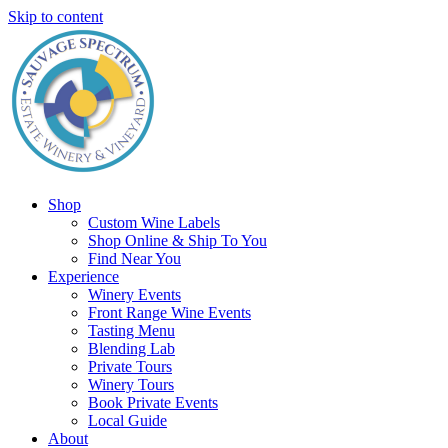
Skip to content
Shop
Custom Wine Labels
Shop Online & Ship To You
Find Near You
Experience
Winery Events
Front Range Wine Events
Tasting Menu
Blending Lab
Private Tours
Winery Tours
Book Private Events
Local Guide
About