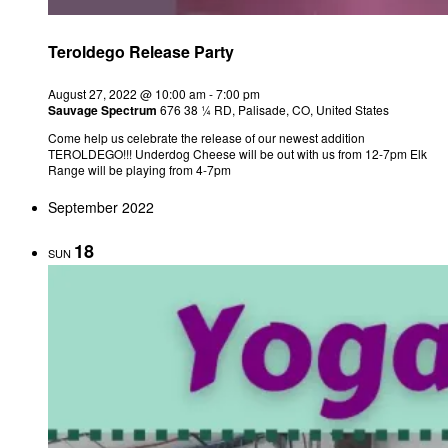
Teroldego Release Party
August 27, 2022 @ 10:00 am
-
7:00 pm
Sauvage Spectrum
676 38 ¼ RD, Palisade, CO, United States
Come help us celebrate the release of our newest addition
TEROLDEGO!!! Underdog Cheese will be out with us from 12-7pm Elk
Range will be playing from 4-7pm
September 2022
18
SUN