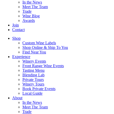
In the News
Meet The Team
Trade
Wine Blog
Awards
Join
Contact
Shop
Custom Wine Labels
Shop Online & Ship To You
Find Near You
Experience
Winery Events
Front Range Wine Events
Tasting Menu
Blending Lab
Private Tours
Winery Tours
Book Private Events
Local Guide
About
In the News
Meet The Team
Trade