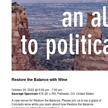
Restore the Balance with Wine
October 20, 2022 @ 5:00 pm
-
7:00 pm
Sauvage Spectrum
676 38 ¼ RD, Palisade, CO, United States
A new venue for Restore the Balance. Please join us to sip a glass of
Colorado wine while you learn about how Restore the Balance
envisages an alternative to political […]