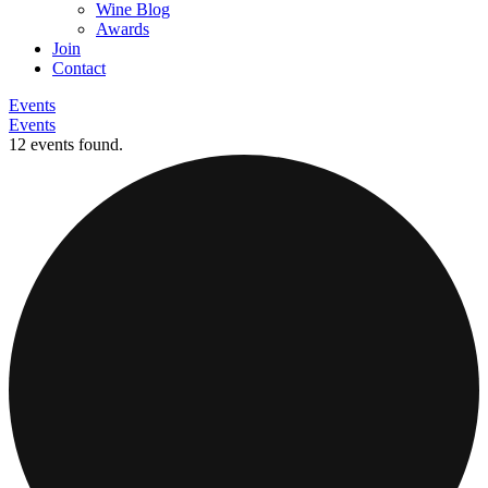
Wine Blog
Awards
Join
Contact
Events
Events
12 events found.