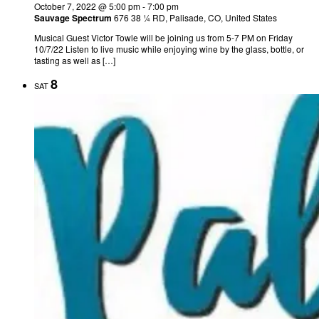
October 7, 2022 @ 5:00 pm
-
7:00 pm
Sauvage Spectrum
676 38 ¼ RD, Palisade, CO, United States
Musical Guest Victor Towle will be joining us from 5-7 PM on Friday
10/7/22 Listen to live music while enjoying wine by the glass, bottle, or
tasting as well as […]
8
SAT