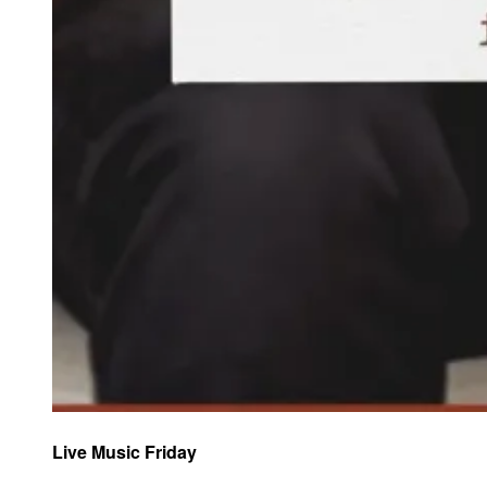
Live Music Friday