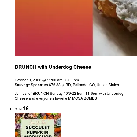
BRUNCH with Underdog Cheese
October 9, 2022 @ 11:00 am
-
6:00 pm
Sauvage Spectrum
676 38 ¼ RD, Palisade, CO, United States
Join us for BRUNCH Sunday 10/9/22 from 11-6pm with Underdog
Cheese and everyone's favorite MIMOSA BOMBS
16
SUN