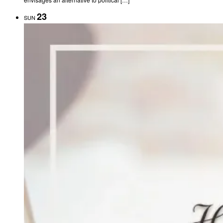
23
SUN