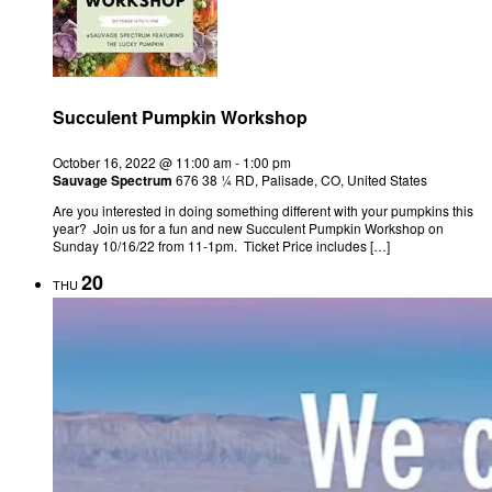
Succulent Pumpkin Workshop
October 16, 2022 @ 11:00 am
-
1:00 pm
Sauvage Spectrum
676 38 ¼ RD, Palisade, CO, United States
Are you interested in doing something different with your pumpkins this
year? Join us for a fun and new Succulent Pumpkin Workshop on
Sunday 10/16/22 from 11-1pm. Ticket Price includes […]
20
THU