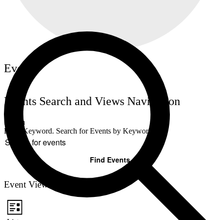
Events
Events Search and Views Navigation
Search
Enter Keyword. Search for Events by Keyword.
Find Events
Event Views Navigation