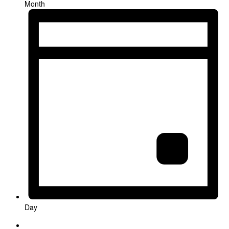
Month
Day