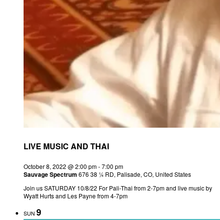
LIVE MUSIC AND THAI
October 8, 2022 @ 2:00 pm
-
7:00 pm
Sauvage Spectrum
676 38 ¼ RD, Palisade, CO, United States
Join us SATURDAY 10/8/22 For Pali-Thai from 2-7pm and live music by
Wyatt Hurts and Les Payne from 4-7pm
9
SUN