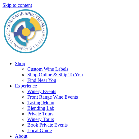
Skip to content
Shop
Custom Wine Labels
Shop Online & Ship To You
Find Near You
Experience
Winery Events
Front Range Wine Events
Tasting Menu
Blending Lab
Private Tours
Winery Tours
Book Private Events
Local Guide
About