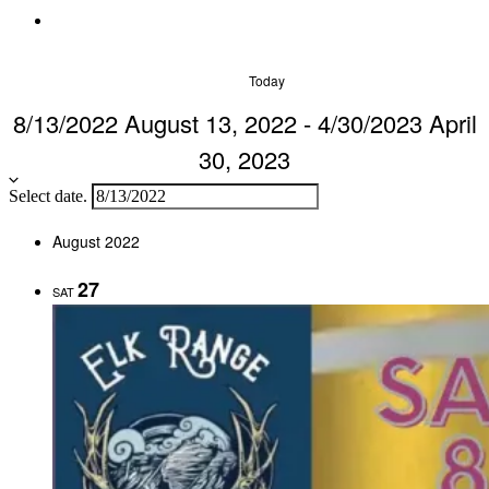
Today
8/13/2022
August 13, 2022
-
4/30/2023
April
30, 2023
Select date.
August 2022
27
SAT