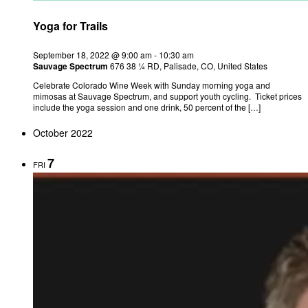
Yoga for Trails
September 18, 2022 @ 9:00 am
-
10:30 am
Sauvage Spectrum
676 38 ¼ RD, Palisade, CO, United States
Celebrate Colorado Wine Week with Sunday morning yoga and
mimosas at Sauvage Spectrum, and support youth cycling. Ticket prices
include the yoga session and one drink, 50 percent of the […]
October 2022
7
FRI