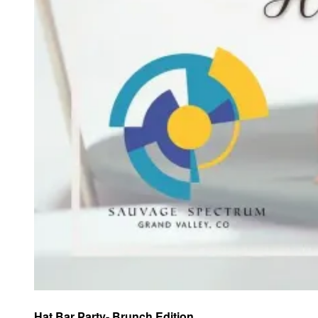
Hat Bar Party- Brunch Edition