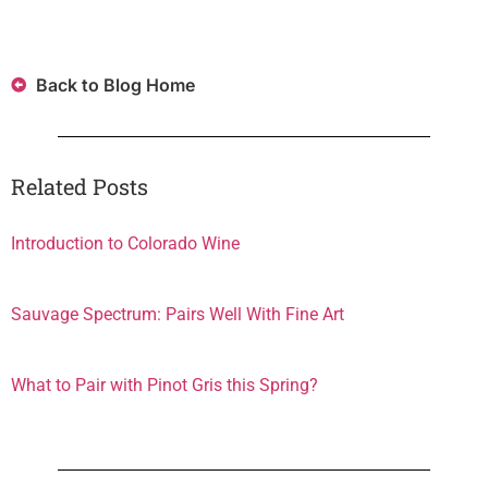
Back to Blog Home
Related Posts
Introduction to Colorado Wine
Sauvage Spectrum: Pairs Well With Fine Art
What to Pair with Pinot Gris this Spring?