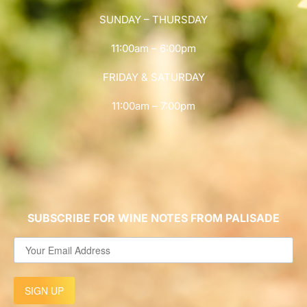
SUNDAY – THURSDAY
11:00am – 6:00pm
FRIDAY & SATURDAY
11:00am – 7:00pm
SUBSCRIBE FOR WINE NOTES FROM PALISADE
SIGN UP