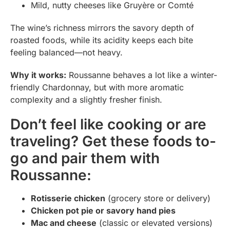
Mild, nutty cheeses like Gruyère or Comté
The wine’s richness mirrors the savory depth of
roasted foods, while its acidity keeps each bite
feeling balanced—not heavy.
Why it works:
Roussanne behaves a lot like a winter-
friendly Chardonnay, but with more aromatic
complexity and a slightly fresher finish.
Don’t feel like cooking or are
traveling? Get these foods to-
go and pair them with
Roussanne:
Rotisserie chicken
(grocery store or delivery)
Chicken pot pie or savory hand pies
Mac and cheese
(classic or elevated versions)