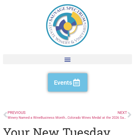
Events
PREVIOUS
NEXT
Winery Named a WineBusiness Monthly Hot Brand
Colorado Wines Medal at the 2026 San Francisco Chronicle Wine Competition
Your New Tuesday