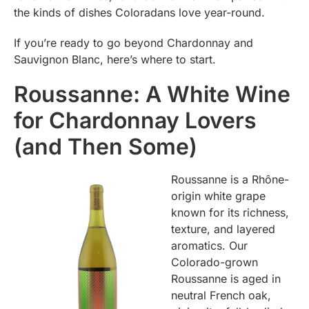
the kinds of dishes Coloradans love year-round.
If you’re ready to go beyond Chardonnay and
Sauvignon Blanc, here’s where to start.
Roussanne: A White Wine
for Chardonnay Lovers
(and Then Some)
Roussanne is a Rhône-
origin white grape
known for its richness,
texture, and layered
aromatics. Our
Colorado-grown
Roussanne is aged in
neutral French oak,