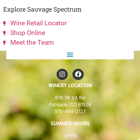
Explore Sauvage Spectrum
Wine Retail Locator
Shop Online
Meet the Team
WINERY LOCATION
676 38 1/4 Rd
Palisade, CO 81526
970-464-2127
SUMMER HOURS
OPEN