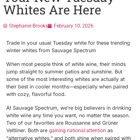
Whites Are Here
Stephanie Brooks
February 10, 2026
Trade in your usual Tuesday white for these trending
winter whites from Sauvage Spectrum
When most people think of white wine, their minds
jump straight to summer patios and sunshine. But
some of the most interesting whites are actually at
their best in cooler months—especially when paired
with cozy, flavorful food.
At Sauvage Spectrum, we’re big believers in drinking
white wine any time you want, no matter the season.
Two of our favorites are Roussanne and Grüner
Veltliner. Both are
as
gaining national attention
“alternative whites,” and both shine when paired with