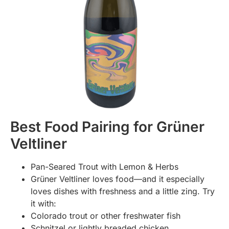
Best Food Pairing for Grüner
Veltliner
Pan-Seared Trout with Lemon & Herbs
Grüner Veltliner loves food—and it especially
loves dishes with freshness and a little zing. Try
it with:
Colorado trout or other freshwater fish
Schnitzel or lightly breaded chicken