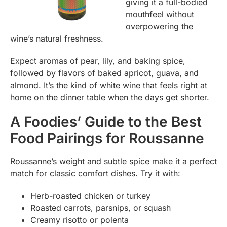
giving it a full-bodied
mouthfeel without
overpowering the
wine’s natural freshness.
Expect aromas of pear, lily, and baking spice,
followed by flavors of baked apricot, guava, and
almond. It’s the kind of white wine that feels right at
home on the dinner table when the days get shorter.
A Foodies’ Guide to the Best
Food Pairings for Roussanne
Roussanne’s weight and subtle spice make it a perfect
match for classic comfort dishes. Try it with:
Herb-roasted chicken or turkey
Roasted carrots, parsnips, or squash
Creamy risotto or polenta