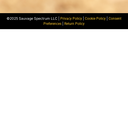
©2025 Sauvage Spectrum LLC |
|
|
Privacy Policy
Cookie Policy
Consent
|
Preferences
Return Policy