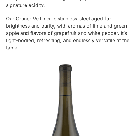
signature acidity.
Our Grüner Veltliner is stainless-steel aged for
brightness and purity, with aromas of lime and green
apple and flavors of grapefruit and white pepper. It’s
light-bodied, refreshing, and endlessly versatile at the
table.