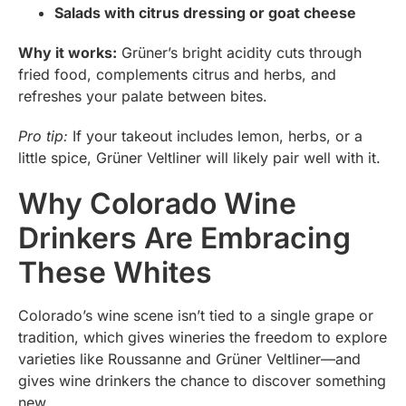
Salads with citrus dressing or goat cheese
Why it works:
Grüner’s bright acidity cuts through
fried food, complements citrus and herbs, and
refreshes your palate between bites.
Pro tip:
If your takeout includes lemon, herbs, or a
little spice, Grüner Veltliner will likely pair well with it.
Why Colorado Wine
Drinkers Are Embracing
These Whites
Colorado’s wine scene isn’t tied to a single grape or
tradition, which gives wineries the freedom to explore
varieties like Roussanne and Grüner Veltliner—and
gives wine drinkers the chance to discover something
new.