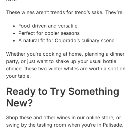
These wines aren’t trends for trend’s sake. They’re:
Food-driven and versatile
Perfect for cooler seasons
A natural fit for Colorado’s culinary scene
Whether you’re cooking at home, planning a dinner
party, or just want to shake up your usual bottle
choice, these two winter whites are worth a spot on
your table.
Ready to Try Something
New?
Shop these and other wines in our online store, or
swing by the tasting room when you’re in Palisade.