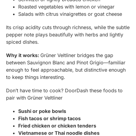
Roasted vegetables with lemon or vinegar
Salads with citrus vinaigrettes or goat cheese
Its crisp acidity cuts through richness, while the subtle
pepper note plays beautifully with herbs and lightly
spiced dishes.
Why it works:
Grüner Veltliner bridges the gap
between Sauvignon Blanc and Pinot Grigio—familiar
enough to feel approachable, but distinctive enough
to keep things interesting.
Don’t have time to cook? DoorDash these foods to
pair with Grüner Veltliner
Sushi or poke bowls
Fish tacos or shrimp tacos
Fried chicken or chicken tenders
Vietnamese or Thai noodle dishes