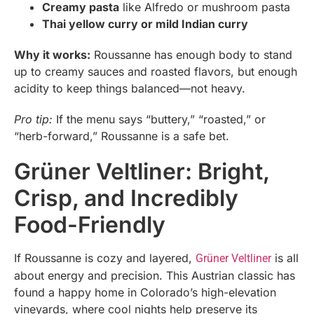
Creamy pasta
like Alfredo or mushroom pasta
Thai yellow curry or mild Indian curry
Why it works:
Roussanne has enough body to stand
up to creamy sauces and roasted flavors, but enough
acidity to keep things balanced—not heavy.
Pro tip:
If the menu says “buttery,” “roasted,” or
“herb-forward,” Roussanne is a safe bet.
Grüner Veltliner: Bright,
Crisp, and Incredibly
Food-Friendly
If Roussanne is cozy and layered,
is all
Grüner Veltliner
about energy and precision. This Austrian classic has
found a happy home in Colorado’s high-elevation
vineyards, where cool nights help preserve its