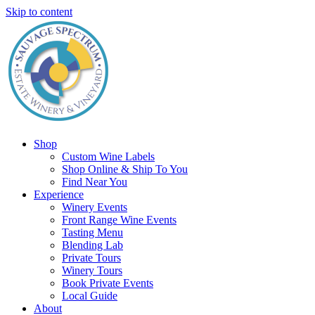
Skip to content
Shop
Custom Wine Labels
Shop Online & Ship To You
Find Near You
Experience
Winery Events
Front Range Wine Events
Tasting Menu
Blending Lab
Private Tours
Winery Tours
Book Private Events
Local Guide
About