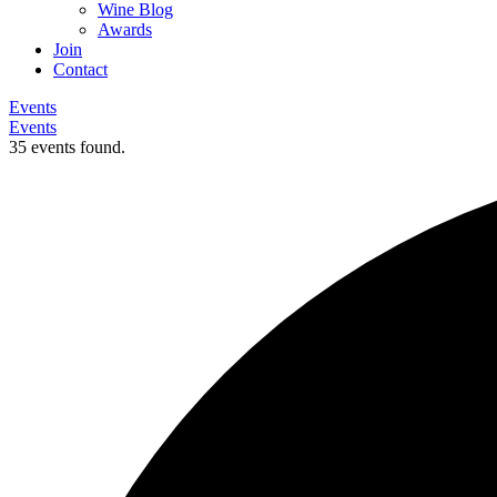
Wine Blog
Awards
Join
Contact
Events
Events
35 events found.