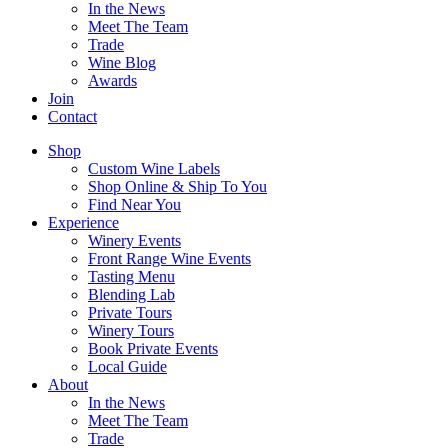
In the News
Meet The Team
Trade
Wine Blog
Awards
Join
Contact
Shop
Custom Wine Labels
Shop Online & Ship To You
Find Near You
Experience
Winery Events
Front Range Wine Events
Tasting Menu
Blending Lab
Private Tours
Winery Tours
Book Private Events
Local Guide
About
In the News
Meet The Team
Trade