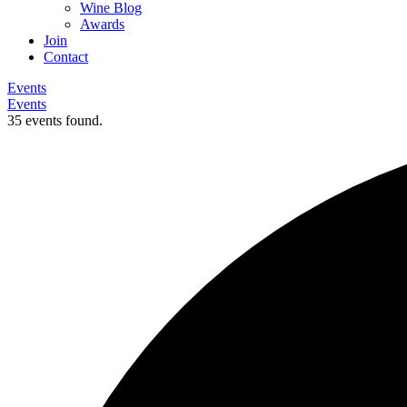
Wine Blog
Awards
Join
Contact
Events
Events
35 events found.