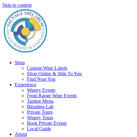
Skip to content
Shop
Custom Wine Labels
Shop Online & Ship To You
Find Near You
Experience
Winery Events
Front Range Wine Events
Tasting Menu
Blending Lab
Private Tours
Winery Tours
Book Private Events
Local Guide
About