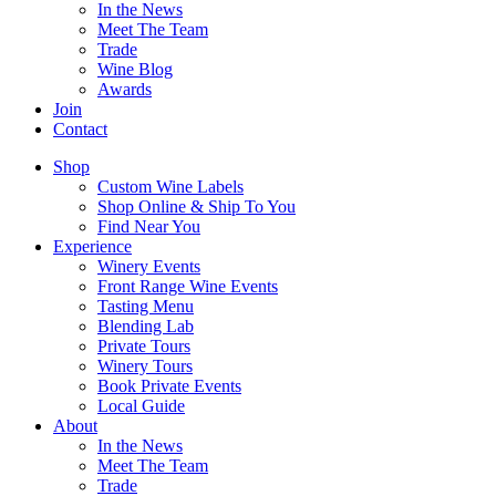
In the News
Meet The Team
Trade
Wine Blog
Awards
Join
Contact
Shop
Custom Wine Labels
Shop Online & Ship To You
Find Near You
Experience
Winery Events
Front Range Wine Events
Tasting Menu
Blending Lab
Private Tours
Winery Tours
Book Private Events
Local Guide
About
In the News
Meet The Team
Trade