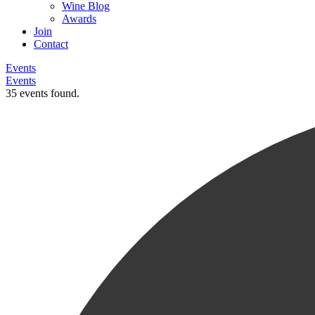
Wine Blog
Awards
Join
Contact
Events
Events
35 events found.