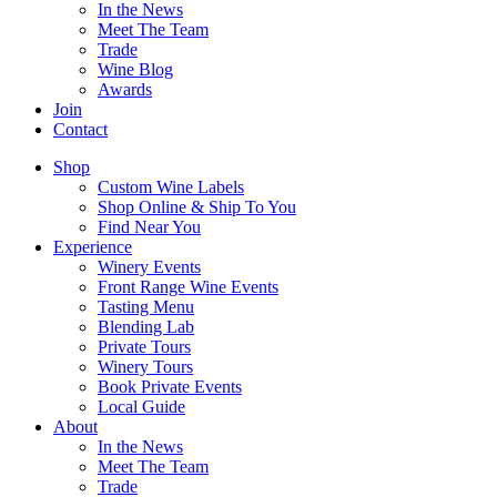
In the News
Meet The Team
Trade
Wine Blog
Awards
Join
Contact
Shop
Custom Wine Labels
Shop Online & Ship To You
Find Near You
Experience
Winery Events
Front Range Wine Events
Tasting Menu
Blending Lab
Private Tours
Winery Tours
Book Private Events
Local Guide
About
In the News
Meet The Team
Trade