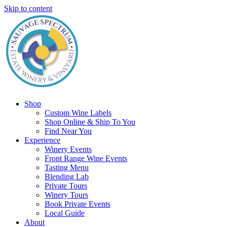
Skip to content
Shop
Custom Wine Labels
Shop Online & Ship To You
Find Near You
Experience
Winery Events
Front Range Wine Events
Tasting Menu
Blending Lab
Private Tours
Winery Tours
Book Private Events
Local Guide
About