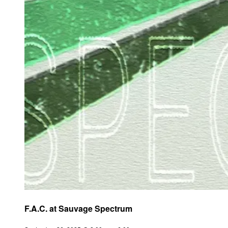
F.A.C. at Sauvage Spectrum