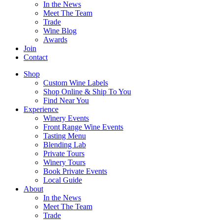
In the News
Meet The Team
Trade
Wine Blog
Awards
Join
Contact
Shop
Custom Wine Labels
Shop Online & Ship To You
Find Near You
Experience
Winery Events
Front Range Wine Events
Tasting Menu
Blending Lab
Private Tours
Winery Tours
Book Private Events
Local Guide
About
In the News
Meet The Team
Trade