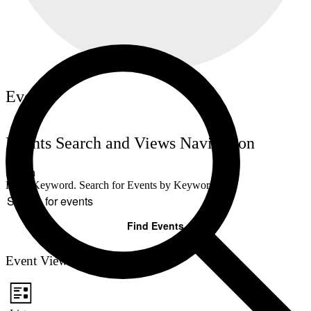
Events
Events Search and Views Navigation
Search
Enter Keyword. Search for Events by Keyword.
Find Events
Event Views Navigation