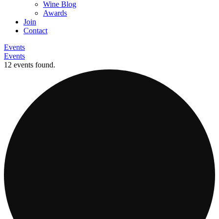
Wine Blog
Awards
Join
Contact
Events
Events
12 events found.