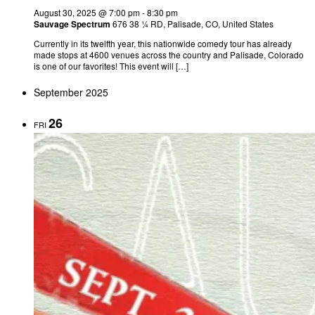
August 30, 2025 @ 7:00 pm
-
8:30 pm
Sauvage Spectrum
676 38 ¼ RD, Palisade, CO, United States
Currently in its twelfth year, this nationwide comedy tour has already
made stops at 4600 venues across the country and Palisade, Colorado
is one of our favorites! This event will […]
September 2025
26
FRI