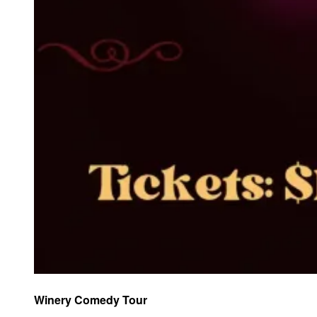
Winery Comedy Tour