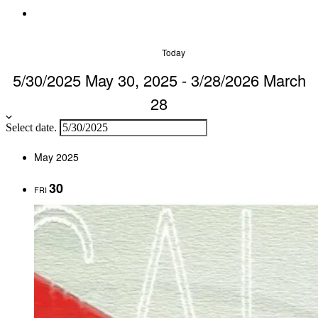
Today
5/30/2025
May 30, 2025
-
3/28/2026
March
28
Select date.
May 2025
30
FRI