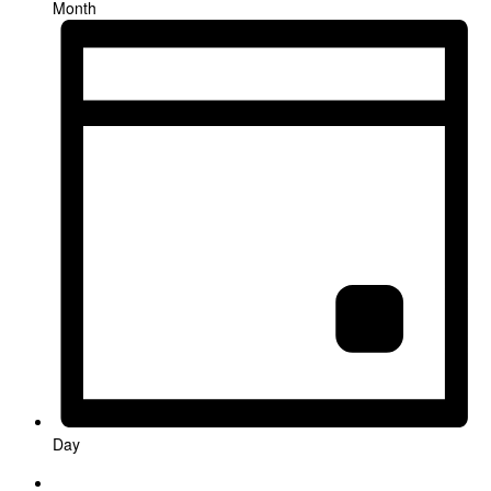
Month
Day