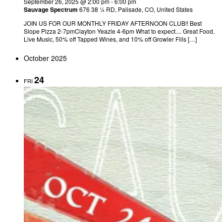
September 26, 2025 @ 2:00 pm
-
6:00 pm
Sauvage Spectrum
676 38 ¼ RD, Palisade, CO, United States
JOIN US FOR OUR MONTHLY FRIDAY AFTERNOON CLUB!! Best
Slope Pizza 2-7pmClayton Yeazle 4-6pm What to expect.... Great Food,
Live Music, 50% off Tapped Wines, and 10% off Growler Fills […]
October 2025
24
FRI