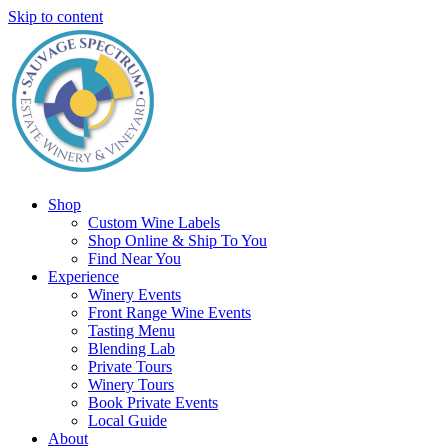
Skip to content
Shop
Custom Wine Labels
Shop Online & Ship To You
Find Near You
Experience
Winery Events
Front Range Wine Events
Tasting Menu
Blending Lab
Private Tours
Winery Tours
Book Private Events
Local Guide
About