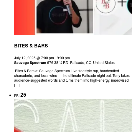
BITES & BARS
July 12, 2025 @ 7:00 pm
-
9:00 pm
Sauvage Spectrum
676 38 ¼ RD, Palisade, CO, United States
Bites & Bars at Sauvage Spectrum Live freestyle rap, handcrafted
charcuterie, and local wine — the ultimate Palisade night out. Tony takes
audience-suggested words and turns them into high-energy, improvised
[…]
25
FRI