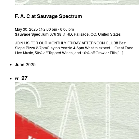
F. A. C at Sauvage Spectrum
May 30, 2025 @ 2:00 pm
-
6:00 pm
Sauvage Spectrum
676 38 ¼ RD, Palisade, CO, United States
JOIN US FOR OUR MONTHLY FRIDAY AFTERNOON CLUB!! Best
Slope Pizza 2-7pmClayton Yeazle 4-6pm What to expect.... Great Food,
Live Music, 50% off Tapped Wines, and 10% off Growler Fills […]
June 2025
27
FRI