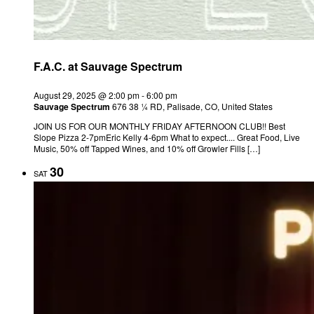
F.A.C. at Sauvage Spectrum
August 29, 2025 @ 2:00 pm
-
6:00 pm
Sauvage Spectrum
676 38 ¼ RD, Palisade, CO, United States
JOIN US FOR OUR MONTHLY FRIDAY AFTERNOON CLUB!! Best
Slope Pizza 2-7pmEric Kelly 4-6pm What to expect.... Great Food, Live
Music, 50% off Tapped Wines, and 10% off Growler Fills […]
30
SAT