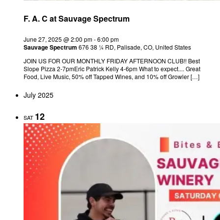
F. A. C at Sauvage Spectrum
June 27, 2025 @ 2:00 pm
-
6:00 pm
Sauvage Spectrum
676 38 ¼ RD, Palisade, CO, United States
JOIN US FOR OUR MONTHLY FRIDAY AFTERNOON CLUB!! Best
Slope Pizza 2-7pmEric Patrick Kelly 4-6pm What to expect.... Great
Food, Live Music, 50% off Tapped Wines, and 10% off Growler […]
July 2025
12
SAT