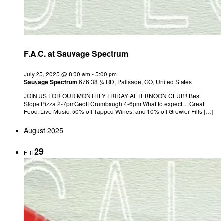
F.A.C. at Sauvage Spectrum
July 25, 2025 @ 8:00 am
-
5:00 pm
Sauvage Spectrum
676 38 ¼ RD, Palisade, CO, United States
JOIN US FOR OUR MONTHLY FRIDAY AFTERNOON CLUB!! Best
Slope Pizza 2-7pmGeoff Crumbaugh 4-6pm What to expect.... Great
Food, Live Music, 50% off Tapped Wines, and 10% off Growler Fills […]
August 2025
29
FRI