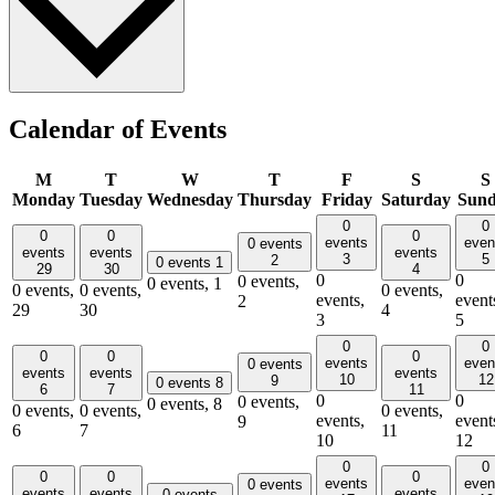
Calendar of Events
M
T
W
T
F
S
S
Monday
Tuesday
Wednesday
Thursday
Friday
Saturday
Sun
0
0
0
0
0
events
even
0 events
events
events
events
3
5
2
0 events
1
29
30
4
0
0
0 events,
0 events,
1
0 events,
0 events,
0 events,
events,
event
2
29
30
4
3
5
0
0
0
0
0
events
even
0 events
events
events
events
10
12
9
0 events
8
6
7
11
0
0
0 events,
0 events,
8
0 events,
0 events,
0 events,
events,
event
9
6
7
11
10
12
0
0
0
0
0
events
even
0 events
events
events
events
0 events