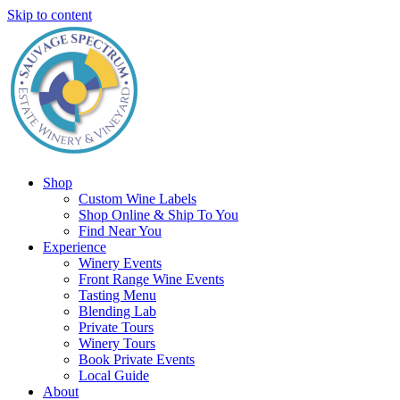
Skip to content
Shop
Custom Wine Labels
Shop Online & Ship To You
Find Near You
Experience
Winery Events
Front Range Wine Events
Tasting Menu
Blending Lab
Private Tours
Winery Tours
Book Private Events
Local Guide
About