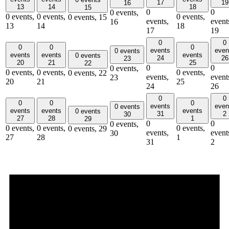
17
19
16
13
14
18
15
0
0
0 events,
0 events,
0 events,
0 events,
0 events,
15
events,
event
16
13
14
18
17
19
0
0
0
0
0
events
even
0 events
events
events
events
0 events
24
26
23
20
21
25
22
0
0
0 events,
0 events,
0 events,
0 events,
0 events,
22
events,
event
23
20
21
25
24
26
0
0
0
0
0
events
even
0 events
events
events
events
0 events
31
2
30
27
28
1
29
0
0
0 events,
0 events,
0 events,
0 events,
0 events,
29
events,
event
30
27
28
1
31
2