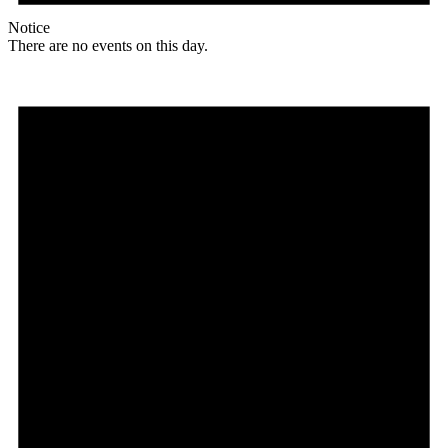
Notice
There are no events on this day.