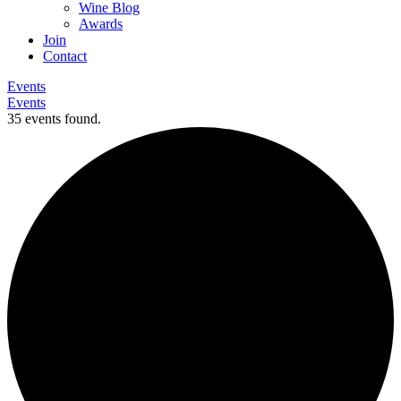
Wine Blog
Awards
Join
Contact
Events
Events
35 events found.