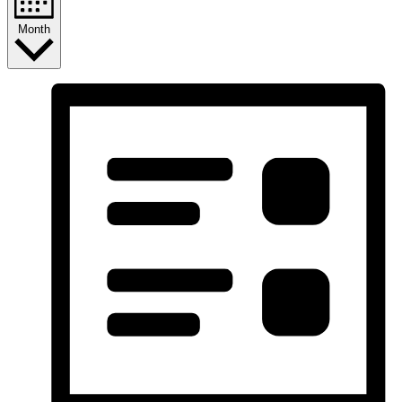
Month