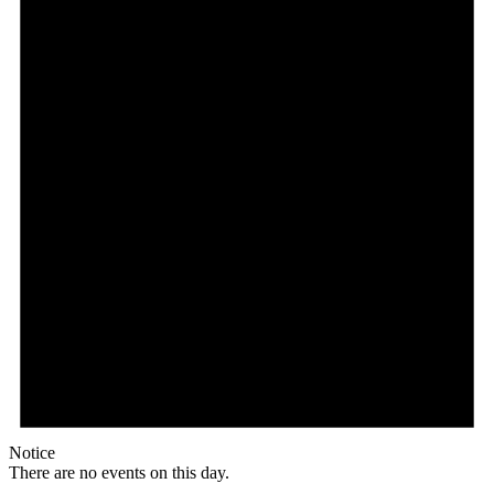
Notice
There are no events on this day.