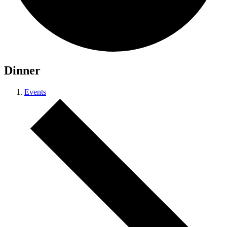
Dinner
Events