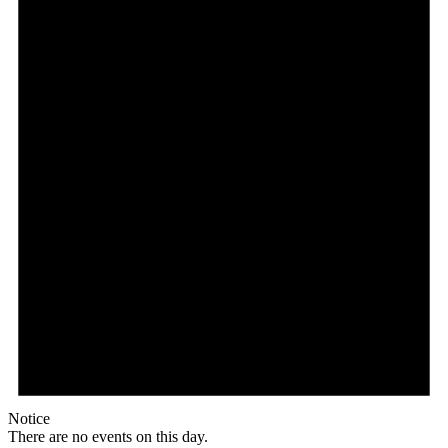
Notice
There are no events on this day.