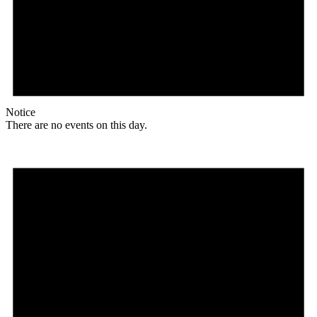
Notice
There are no events on this day.