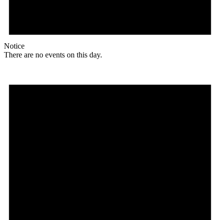
Notice
There are no events on this day.