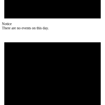
Notice
There are no events on this day.