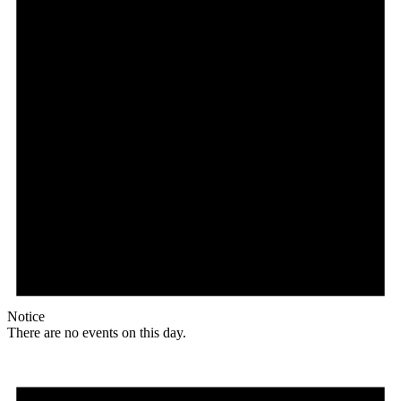
Notice
There are no events on this day.