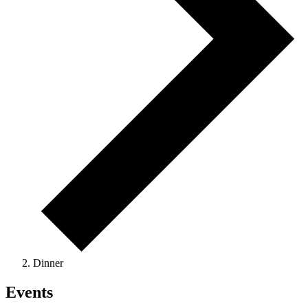
Dinner
Events