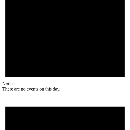
Notice
There are no events on this day.