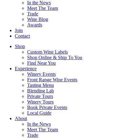
In the News
Meet The Team
Trade
Wine Blog
Awards
Join
Contact
Shop
Custom Wine Labels
Shop Online & Ship To You
Find Near You
Experience
Winery Events
Front Range Wine Events
Tasting Menu
Blending Lab
Private Tours
Winery Tours
Book Private Events
Local Guide
About
In the News
Meet The Team
Trade