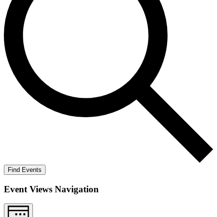
Find Events
Event Views Navigation