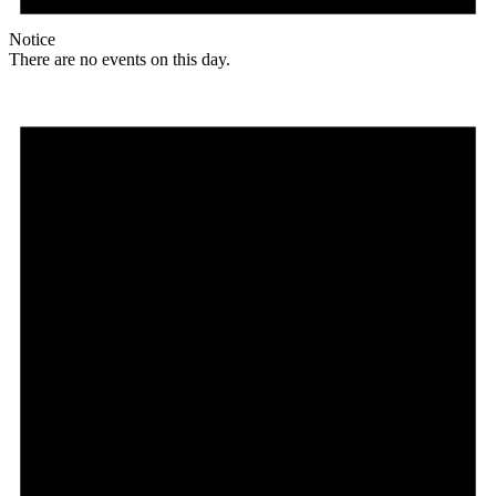
Notice
There are no events on this day.