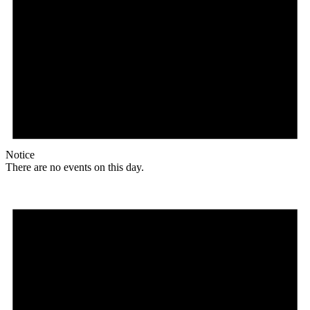
Notice
There are no events on this day.