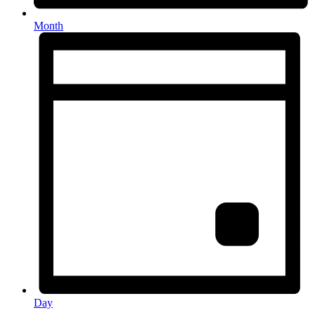
Month
Day