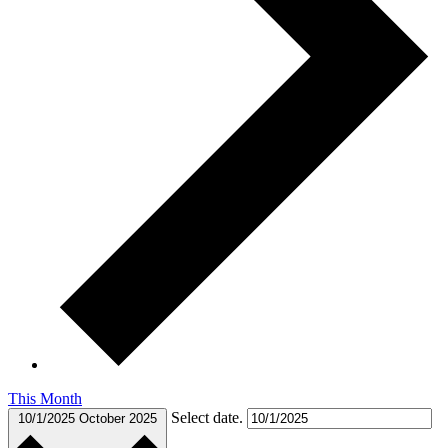
This Month
Select date.
10/1/2025
October 2025