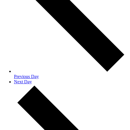
Previous Day
Next Day