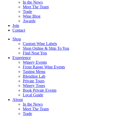
In the News
Meet The Team
Trade
Wine Blog
Awards
Join
Contact
Shop
Custom Wine Labels
Shop Online & Ship To You
Find Near You
Experience
Winery Events
Front Range Wine Events
Tasting Menu
Blending Lab
Private Tours
Winery Tours
Book Private Events
Local Guide
About
In the News
Meet The Team
Trade