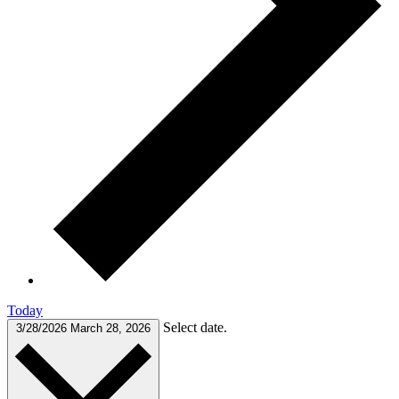
Today
Select date.
3/28/2026
March 28, 2026