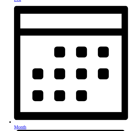
Month