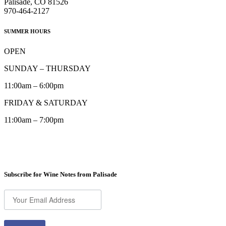
Palisade, CO 81526
970-464-2127
SUMMER HOURS
OPEN
SUNDAY – THURSDAY
11:00am – 6:00pm
FRIDAY & SATURDAY
11:00am – 7:00pm
Subscribe for Wine Notes from Palisade