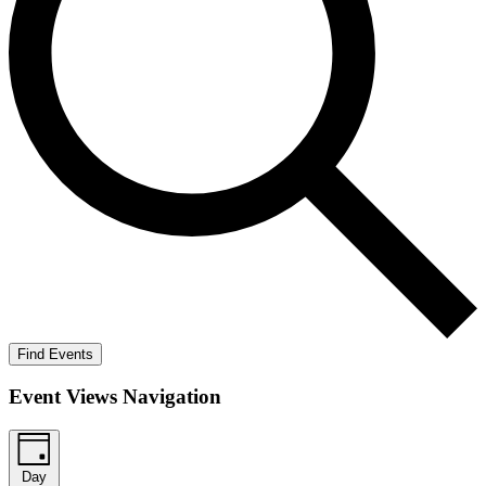
Find Events
Event Views Navigation
Day