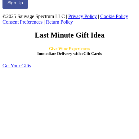
Sign Up
©2025 Sauvage Spectrum LLC |
Privacy Policy
|
Cookie Policy
|
Consent Preferences
|
Return Policy
Last Minute Gift Idea
Give Wine Experiences
Immediate Delivery with eGift Cards
Get Your Gifts