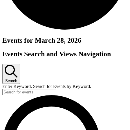
Events for March 28, 2026
Events Search and Views Navigation
Search
Enter Keyword. Search for Events by Keyword.