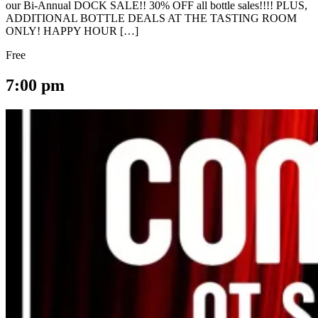
our Bi-Annual DOCK SALE!! 30% OFF all bottle sales!!!! PLUS,
ADDITIONAL BOTTLE DEALS AT THE TASTING ROOM
ONLY! HAPPY HOUR […]
Free
7:00 pm