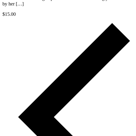
by her […]
$15.00