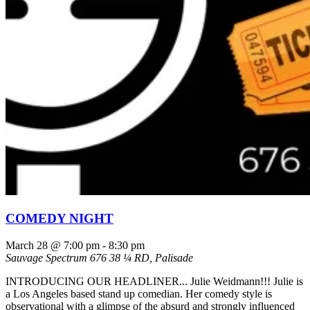
COMEDY NIGHT
March 28 @ 7:00 pm
-
8:30 pm
Sauvage Spectrum
676 38 ¼ RD, Palisade
INTRODUCING OUR HEADLINER... Julie Weidmann!!! Julie is
a Los Angeles based stand up comedian. Her comedy style is
observational with a glimpse of the absurd and strongly influenced