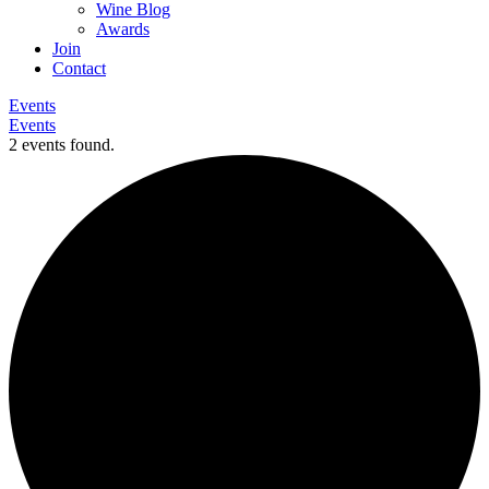
Wine Blog
Awards
Join
Contact
Events
Events
2 events found.