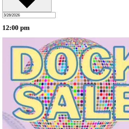
12:00 pm