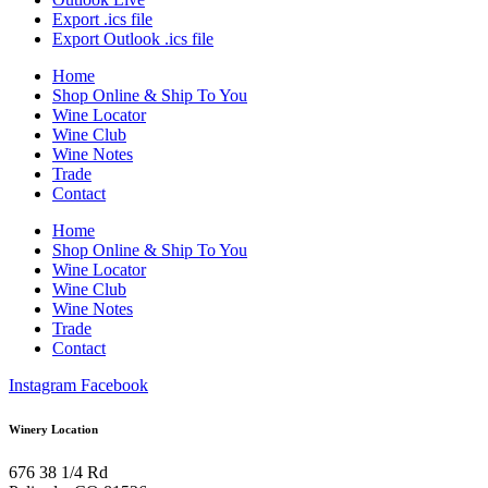
Export .ics file
Export Outlook .ics file
Home
Shop Online & Ship To You
Wine Locator
Wine Club
Wine Notes
Trade
Contact
Home
Shop Online & Ship To You
Wine Locator
Wine Club
Wine Notes
Trade
Contact
Instagram
Facebook
Winery Location
676 38 1/4 Rd