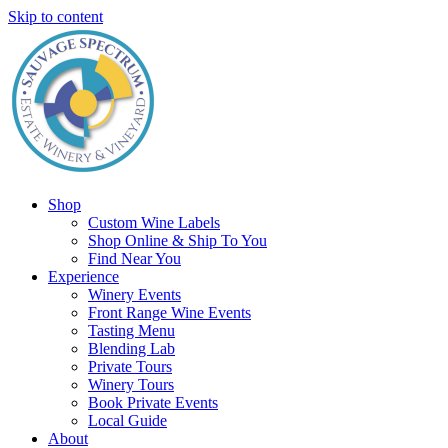
Skip to content
Shop
Custom Wine Labels
Shop Online & Ship To You
Find Near You
Experience
Winery Events
Front Range Wine Events
Tasting Menu
Blending Lab
Private Tours
Winery Tours
Book Private Events
Local Guide
About