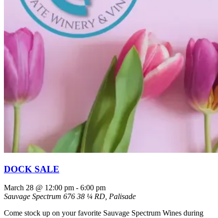
DOCK SALE
March 28 @ 12:00 pm
-
6:00 pm
Sauvage Spectrum
676 38 ¼ RD, Palisade
Come stock up on your favorite Sauvage Spectrum Wines during