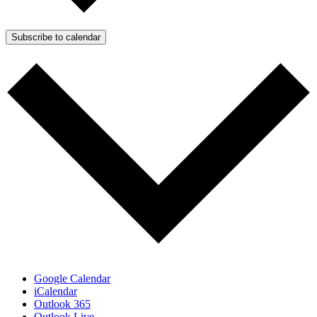
Subscribe to calendar
Google Calendar
iCalendar
Outlook 365
Outlook Live