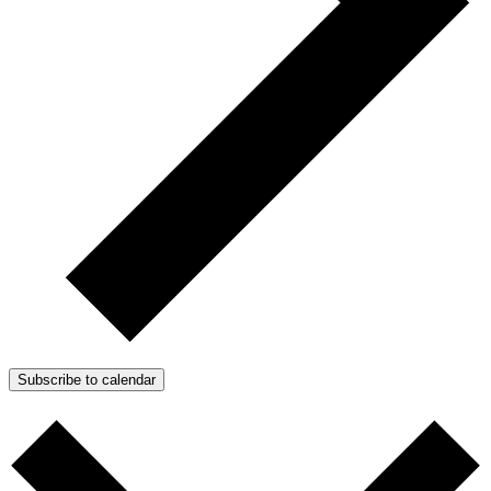
Subscribe to calendar