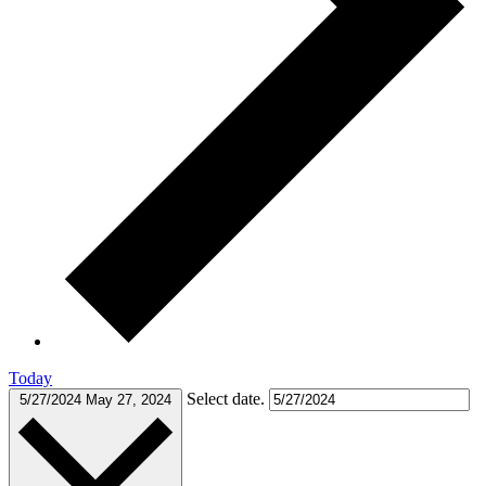
Today
Select date.
5/27/2024
May 27, 2024