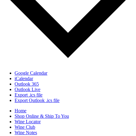
Google Calendar
iCalendar
Outlook 365
Outlook Live
Export .ics file
Export Outlook .ics file
Home
Shop Online & Ship To You
Wine Locator
Wine Club
Wine Notes