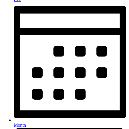
Month