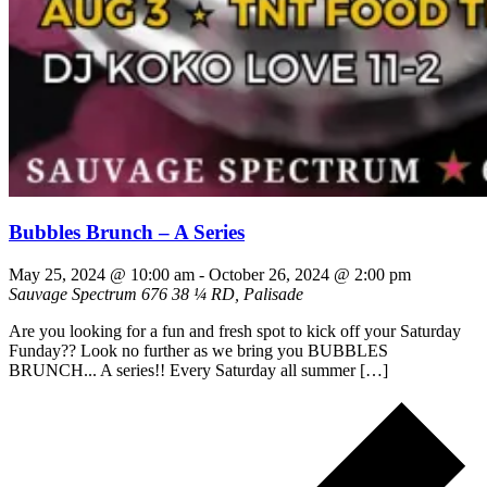
Bubbles Brunch – A Series
May 25, 2024 @ 10:00 am
-
October 26, 2024 @ 2:00 pm
Sauvage Spectrum
676 38 ¼ RD, Palisade
Are you looking for a fun and fresh spot to kick off your Saturday
Funday?? Look no further as we bring you BUBBLES
BRUNCH... A series!! Every Saturday all summer […]