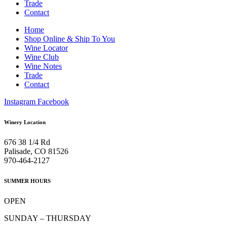
Trade
Contact
Home
Shop Online & Ship To You
Wine Locator
Wine Club
Wine Notes
Trade
Contact
Instagram
Facebook
Winery Location
676 38 1/4 Rd
Palisade, CO 81526
970-464-2127
SUMMER HOURS
OPEN
SUNDAY – THURSDAY