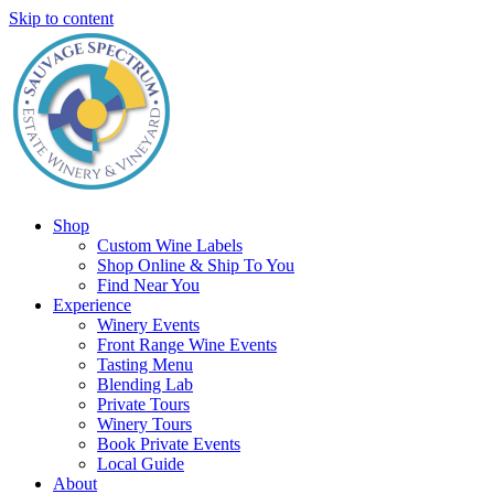
Skip to content
Shop
Custom Wine Labels
Shop Online & Ship To You
Find Near You
Experience
Winery Events
Front Range Wine Events
Tasting Menu
Blending Lab
Private Tours
Winery Tours
Book Private Events
Local Guide
About