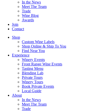
In the News
Meet The Team
Trade
Wine Blog
Awards
Join
Contact
Shop
Custom Wine Labels
Shop Online & Ship To You
Find Near You
Experience
Winery Events
Front Range Wine Events
Tasting Menu
Blending Lab
Private Tours
Winery Tours
Book Private Events
Local Guide
About
In the News
Meet The Team
Trade