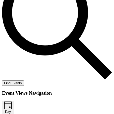
Find Events
Event Views Navigation
Day