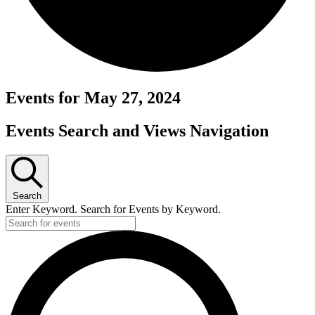
Events for May 27, 2024
Events Search and Views Navigation
Search
Enter Keyword. Search for Events by Keyword.