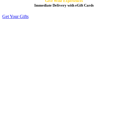
Give Wine Experiences
Immediate Delivery with eGift Cards
Get Your Gifts