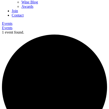
Wine Blog
Awards
Join
Contact
Events
Events
1 event found.