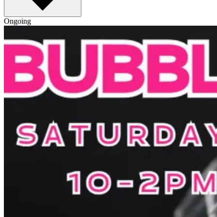
Ongoing