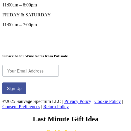
11:00am – 6:00pm
FRIDAY & SATURDAY
11:00am – 7:00pm
Subscribe for Wine Notes from Palisade
Sign Up
©2025 Sauvage Spectrum LLC |
Privacy Policy
|
Cookie Policy
|
Consent Preferences
|
Return Policy
Last Minute Gift Idea