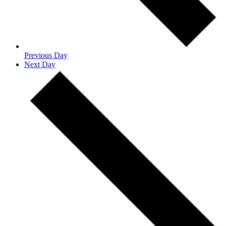
Previous Day
Next Day