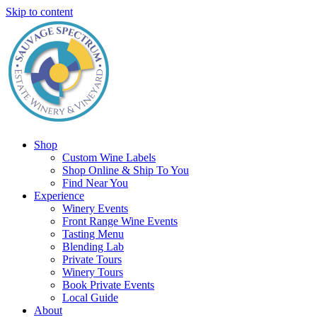
Skip to content
Shop
Custom Wine Labels
Shop Online & Ship To You
Find Near You
Experience
Winery Events
Front Range Wine Events
Tasting Menu
Blending Lab
Private Tours
Winery Tours
Book Private Events
Local Guide
About