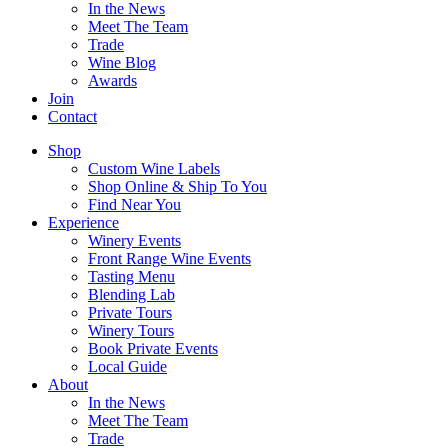
In the News
Meet The Team
Trade
Wine Blog
Awards
Join
Contact
Shop
Custom Wine Labels
Shop Online & Ship To You
Find Near You
Experience
Winery Events
Front Range Wine Events
Tasting Menu
Blending Lab
Private Tours
Winery Tours
Book Private Events
Local Guide
About
In the News
Meet The Team
Trade