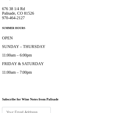
676 38 1/4 Rd
Palisade, CO 81526
970-464-2127
SUMMER HOURS
OPEN
SUNDAY – THURSDAY
11:00am – 6:00pm
FRIDAY & SATURDAY
11:00am – 7:00pm
Subscribe for Wine Notes from Palisade