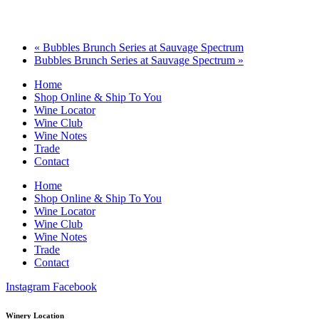
«
Bubbles Brunch Series at Sauvage Spectrum
Bubbles Brunch Series at Sauvage Spectrum
»
Home
Shop Online & Ship To You
Wine Locator
Wine Club
Wine Notes
Trade
Contact
Home
Shop Online & Ship To You
Wine Locator
Wine Club
Wine Notes
Trade
Contact
Instagram
Facebook
Winery Location