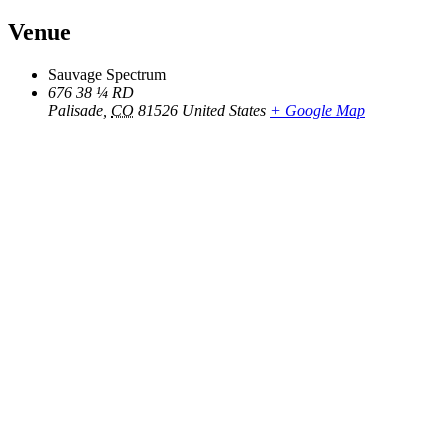
Venue
Sauvage Spectrum
676 38 ¼ RD
Palisade
,
CO
81526
United States
+ Google Map