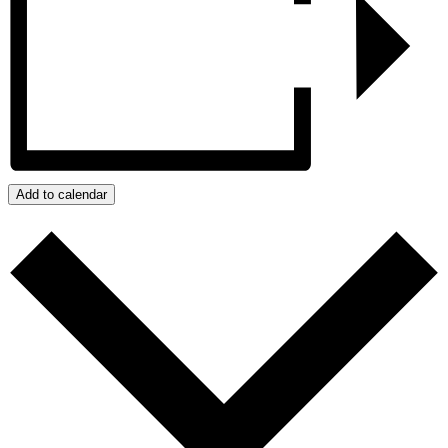
Add to calendar