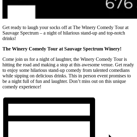
Get ready to laugh your socks off at The Winery Comedy Tour at
Sauvage Spectrum – a night of hilarious stand-up and top-notch
drinks!
The Winery Comedy Tour at Sauvage Spectrum Winery!
Come join us for a night of laughter, the Winery Comedy Tour is
hitting the road and making a stop at this awesome venue. Get ready
to enjoy some hilarious stand-up comedy from talented comedians
while sipping on delicious drinks. This in person event promises to
be a night full of fun and laughter. Don’t miss out on this unique
comedy experience!