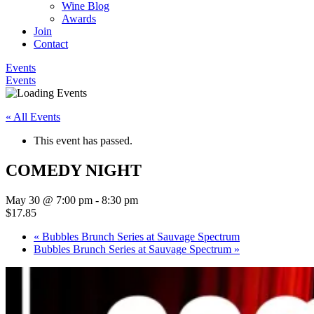
Wine Blog
Awards
Join
Contact
Events
Events
« All Events
This event has passed.
COMEDY NIGHT
May 30 @ 7:00 pm
-
8:30 pm
$17.85
«
Bubbles Brunch Series at Sauvage Spectrum
Bubbles Brunch Series at Sauvage Spectrum
»