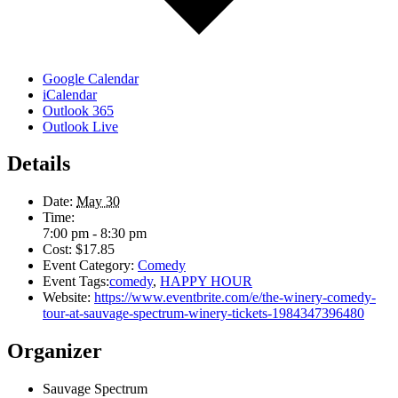
Google Calendar
iCalendar
Outlook 365
Outlook Live
Details
Date:
May 30
Time:
7:00 pm - 8:30 pm
Cost:
$17.85
Event Category:
Comedy
Event Tags:
comedy
,
HAPPY HOUR
Website:
https://www.eventbrite.com/e/the-winery-comedy-
tour-at-sauvage-spectrum-winery-tickets-1984347396480
Organizer
Sauvage Spectrum