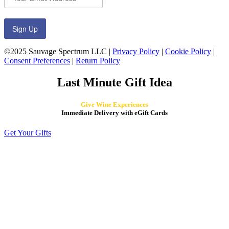
Sign Up
©2025 Sauvage Spectrum LLC |
Privacy Policy
|
Cookie Policy
|
Consent Preferences
|
Return Policy
Last Minute Gift Idea
Give Wine Experiences
Immediate Delivery with eGift Cards
Get Your Gifts