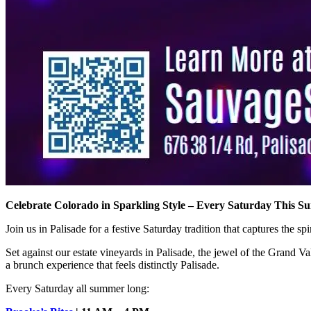
Celebrate Colorado in Sparkling Style – Every Saturday This 
Join us in Palisade for a festive Saturday tradition that captures the s
Set against our estate vineyards in Palisade, the jewel of the Grand 
a brunch experience that feels distinctly Palisade.
Every Saturday all summer long: