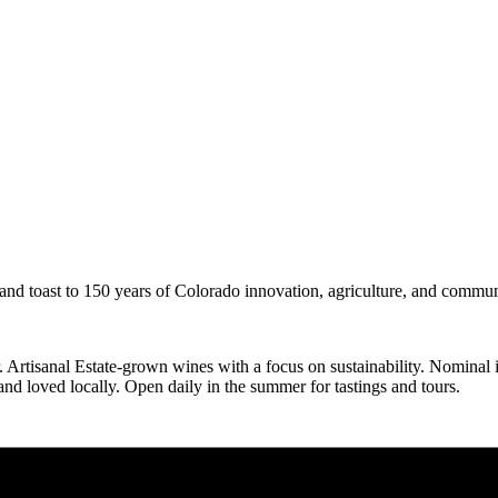
 and toast to 150 years of Colorado innovation, agriculture, and commun
tisanal Estate-grown wines with a focus on sustainability. Nominal inte
d loved locally. Open daily in the summer for tastings and tours.