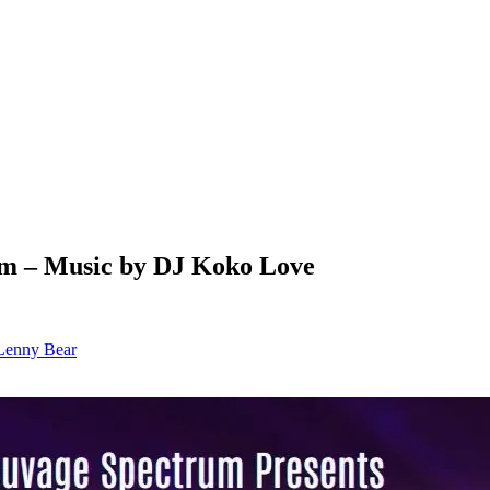
um – Music by DJ Koko Love
Lenny Bear