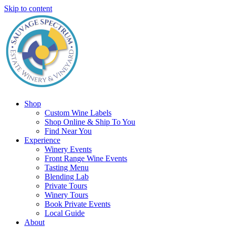
Skip to content
Shop
Custom Wine Labels
Shop Online & Ship To You
Find Near You
Experience
Winery Events
Front Range Wine Events
Tasting Menu
Blending Lab
Private Tours
Winery Tours
Book Private Events
Local Guide
About