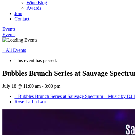
Wine Blog
Awards
Join
Contact
Events
Events
« All Events
This event has passed.
Bubbles Brunch Series at Sauvage Spectr
July 18 @ 11:00 am
-
3:00 pm
«
Bubbles Brunch Series at Sauvage Spectrum – Music by DJ 
Rosé La La La
»