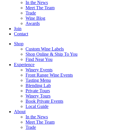
In the News
Meet The Team
Trade
Wine Blog
Awards
Join
Contact
Shop
Custom Wine Labels
Shop Online & Ship To You
Find Near You
Experience
Winery Events
Front Range Wine Events
Tasting Menu
Blending Lab
Private Tours
Winery Tours
Book Private Events
Local Guide
About
In the News
Meet The Team
Trade