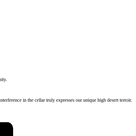
ity.
rference in the cellar truly expresses our unique high desert terroir.