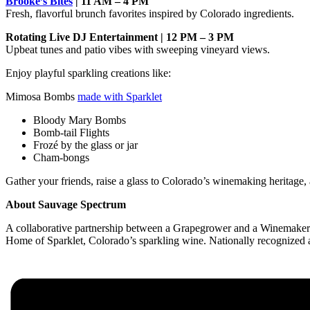
Brooke’s Bites
| 11 AM – 4 PM
Fresh, flavorful brunch favorites inspired by Colorado ingredients.
Rotating Live DJ Entertainment | 12 PM – 3 PM
Upbeat tunes and patio vibes with sweeping vineyard views.
Enjoy playful sparkling creations like:
Mimosa Bombs
made with Sparklet
Bloody Mary Bombs
Bomb-tail Flights
Frozé by the glass or jar
Cham-bongs
Gather your friends, raise a glass to Colorado’s winemaking heritage,
About Sauvage Spectrum
A collaborative partnership between a Grapegrower and a Winemaker. Ar
Home of Sparklet, Colorado’s sparkling wine. Nationally recognized an