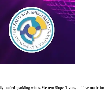
ly crafted sparkling wines, Western Slope flavors, and live music for