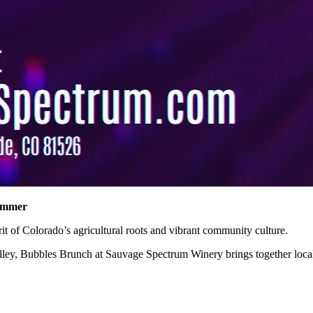
Summer
pirit of Colorado’s agricultural roots and vibrant community culture.
Valley, Bubbles Brunch at Sauvage Spectrum Winery brings together local