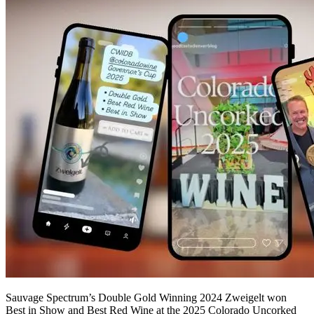
Sauvage Spectrum’s Double Gold Winning 2024 Zweigelt won
Best in Show and Best Red Wine at the 2025 Colorado Uncorked