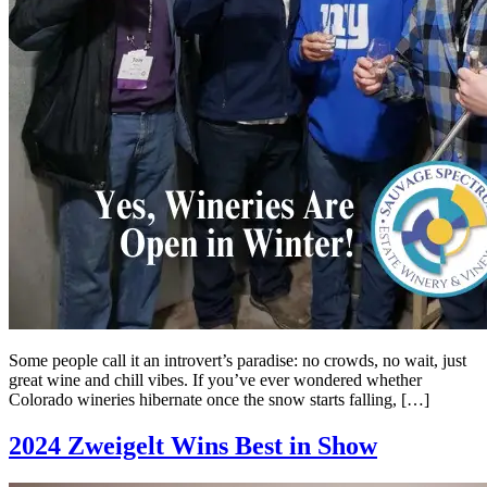
Some people call it an introvert’s paradise: no crowds, no wait, just
great wine and chill vibes. If you’ve ever wondered whether
Colorado wineries hibernate once the snow starts falling, […]
2024 Zweigelt Wins Best in Show