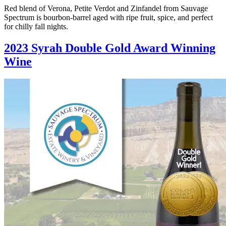
Red blend of Verona, Petite Verdot and Zinfandel from Sauvage
Spectrum is bourbon-barrel aged with ripe fruit, spice, and perfect
for chilly fall nights.
2023 Syrah Double Gold Award Winning
Wine