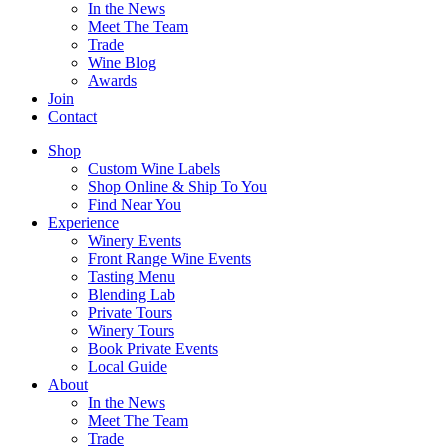
In the News
Meet The Team
Trade
Wine Blog
Awards
Join
Contact
Shop
Custom Wine Labels
Shop Online & Ship To You
Find Near You
Experience
Winery Events
Front Range Wine Events
Tasting Menu
Blending Lab
Private Tours
Winery Tours
Book Private Events
Local Guide
About
In the News
Meet The Team
Trade