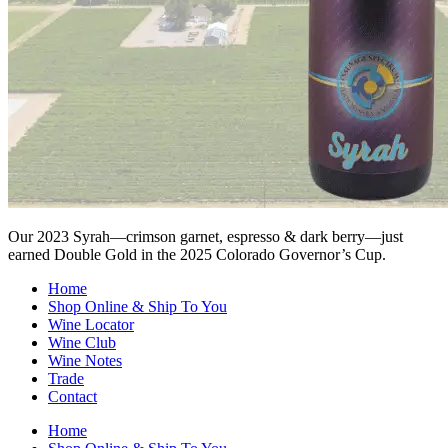
Our 2023 Syrah—crimson garnet, espresso & dark berry—just
earned Double Gold in the 2025 Colorado Governor’s Cup.
Home
Shop Online & Ship To You
Wine Locator
Wine Club
Wine Notes
Trade
Contact
Home