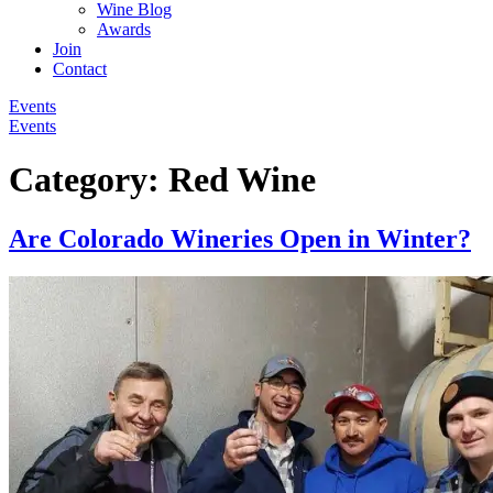
Wine Blog
Awards
Join
Contact
Events
Events
Category:
Red Wine
Are Colorado Wineries Open in Winter?