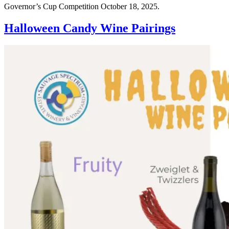
Governor’s Cup Competition October 18, 2025.
Halloween Candy Wine Pairings