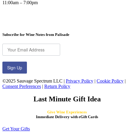
11:00am – 7:00pm
Subscribe for Wine Notes from Palisade
Sign Up
©2025 Sauvage Spectrum LLC |
Privacy Policy
|
Cookie Policy
|
Consent Preferences
|
Return Policy
Last Minute Gift Idea
Give Wine Experiences
Immediate Delivery with eGift Cards
Get Your Gifts