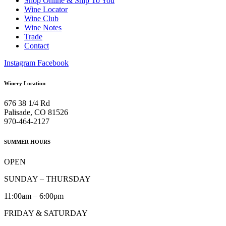
Shop Online & Ship To You
Wine Locator
Wine Club
Wine Notes
Trade
Contact
Instagram
Facebook
Winery Location
676 38 1/4 Rd
Palisade, CO 81526
970-464-2127
SUMMER HOURS
OPEN
SUNDAY – THURSDAY
11:00am – 6:00pm
FRIDAY & SATURDAY