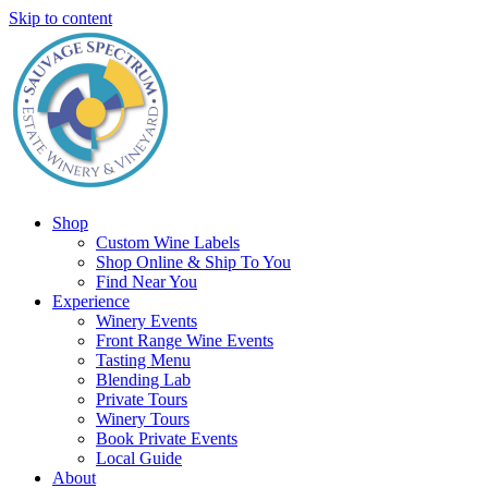
Skip to content
Shop
Custom Wine Labels
Shop Online & Ship To You
Find Near You
Experience
Winery Events
Front Range Wine Events
Tasting Menu
Blending Lab
Private Tours
Winery Tours
Book Private Events
Local Guide
About