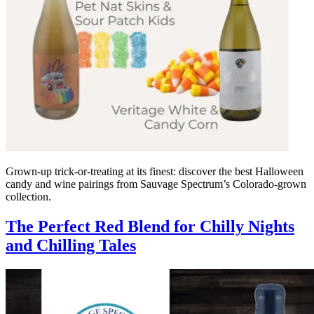
Grown-up trick-or-treating at its finest: discover the best Halloween
candy and wine pairings from Sauvage Spectrum’s Colorado-grown
collection.
The Perfect Red Blend for Chilly Nights
and Chilling Tales