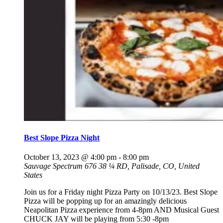
Best Slope Pizza Night
October 13, 2023 @ 4:00 pm
-
8:00 pm
Sauvage Spectrum
676 38 ¼ RD, Palisade, CO, United
States
Join us for a Friday night Pizza Party on 10/13/23. Best Slope
Pizza will be popping up for an amazingly delicious
Neapolitan Pizza experience from 4-8pm AND Musical Guest
CHUCK JAY will be playing from 5:30 -8pm