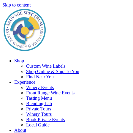
Skip to content
Shop
Custom Wine Labels
Shop Online & Ship To You
Find Near You
Experience
Winery Events
Front Range Wine Events
Tasting Menu
Blending Lab
Private Tours
Winery Tours
Book Private Events
Local Guide
About