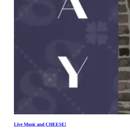
Live Music and CHEESE!