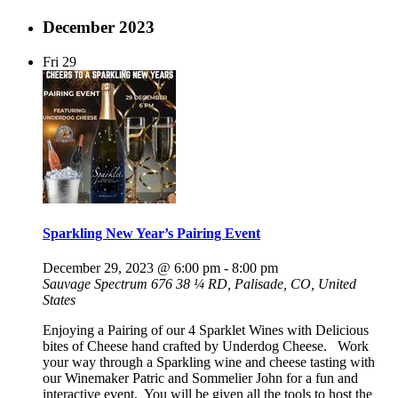
December 2023
Fri
29
Sparkling New Year’s Pairing Event
December 29, 2023 @ 6:00 pm
-
8:00 pm
Sauvage Spectrum
676 38 ¼ RD, Palisade, CO, United
States
Enjoying a Pairing of our 4 Sparklet Wines with Delicious
bites of Cheese hand crafted by Underdog Cheese. Work
your way through a Sparkling wine and cheese tasting with
our Winemaker Patric and Sommelier John for a fun and
interactive event. You will be given all the tools to host the