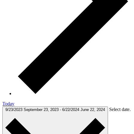
Today
Select date.
9/23/2023
September 23, 2023
-
6/22/2024
June 22, 2024