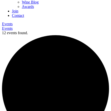
Wine Blog
Awards
Join
Contact
Events
Events
12 events found.