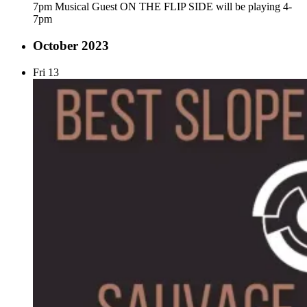
7pm Musical Guest ON THE FLIP SIDE will be playing 4-
7pm
October 2023
Fri
13