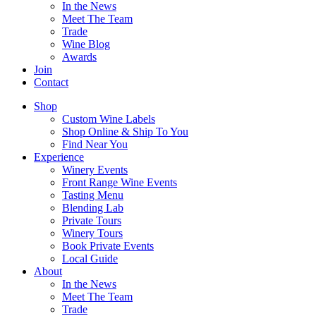
In the News
Meet The Team
Trade
Wine Blog
Awards
Join
Contact
Shop
Custom Wine Labels
Shop Online & Ship To You
Find Near You
Experience
Winery Events
Front Range Wine Events
Tasting Menu
Blending Lab
Private Tours
Winery Tours
Book Private Events
Local Guide
About
In the News
Meet The Team
Trade