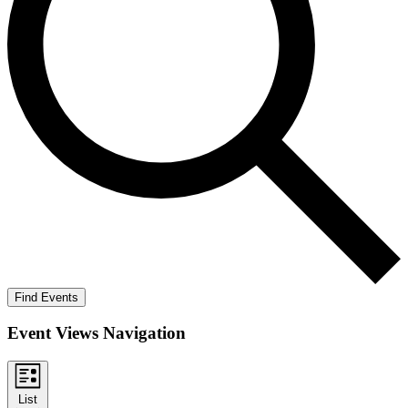
Find Events
Event Views Navigation
List