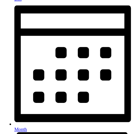
Month