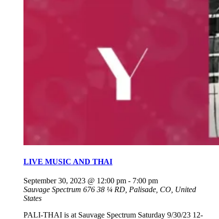
LIVE MUSIC AND THAI
September 30, 2023 @ 12:00 pm
-
7:00 pm
Sauvage Spectrum
676 38 ¼ RD, Palisade, CO, United
States
PALI-THAI is at Sauvage Spectrum Saturday 9/30/23 12-