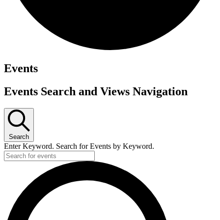
Events
Events Search and Views Navigation
Search
Enter Keyword. Search for Events by Keyword.