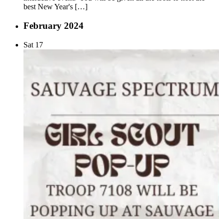
best New Year's […]
February 2024
Sat
17