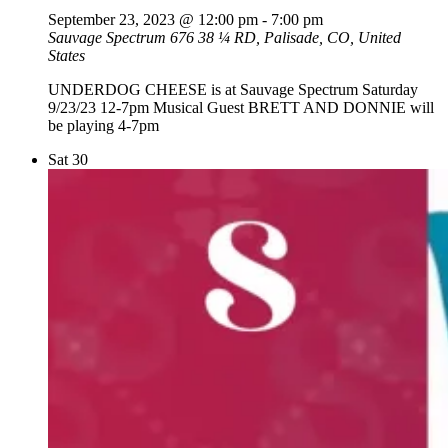
September 23, 2023 @ 12:00 pm
-
7:00 pm
Sauvage Spectrum
676 38 ¼ RD, Palisade, CO, United
States
UNDERDOG CHEESE is at Sauvage Spectrum Saturday
9/23/23 12-7pm Musical Guest BRETT AND DONNIE will
be playing 4-7pm
Sat
30