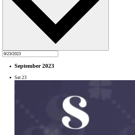
September 2023
Sat
23